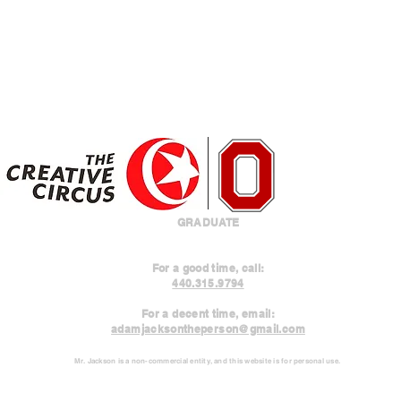
GRADUATE
For a good time, call:
440.315.9794
For a decent time, email:
adamjacksontheperson@gmail.com
Mr. Jackson is a non-commercial entity, and this website is for personal use.