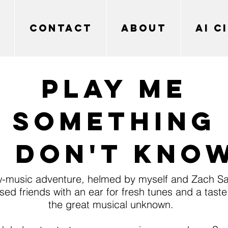
CONTACT
ABOUT
AI C
PLAY ME
SOMETHING
I don't kno
-music adventure, helmed by myself and Zach S
ed friends with an ear for fresh tunes and a taste 
the great musical unknown.