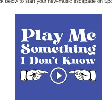
ick below to start your new-music escapade on Spot