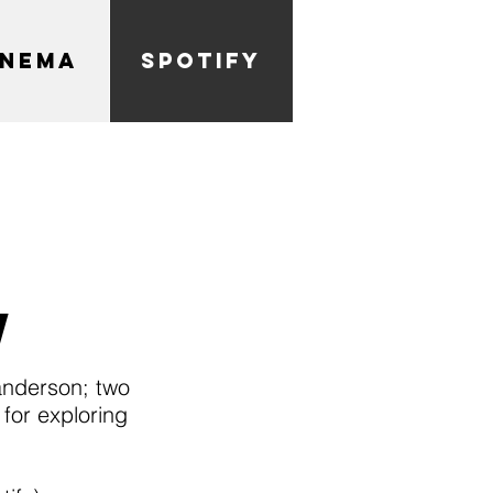
INEMA
SPOTIFY
w
anderson; two
for exploring