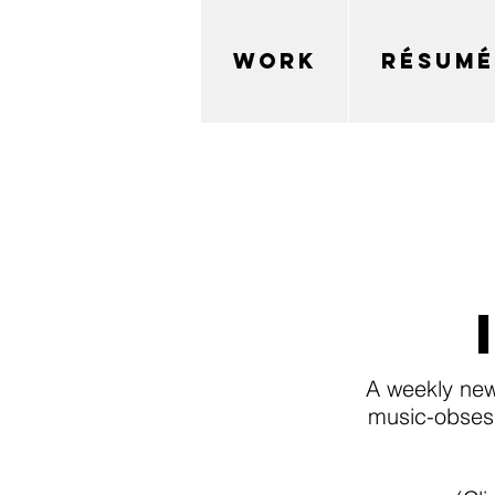
WORK
RÉSUMÉ
A weekly new
music-obsess