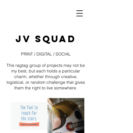
JV SQUAD
PRINT / DIGITAL / SOCIAL
This ragtag group of projects may not be
my best, but each holds a particular
charm, whether through creative,
logistical, or random challenge that gives
them the right to live somewhere.