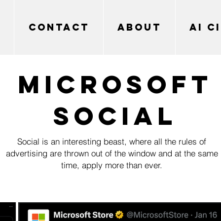
CONTACT
ABOUT
AI C
MICROSOFT
SOCIAL
Social is an interesting beast, where all the rules of
advertising are thrown out of the window and at the same
time, apply more than ever.