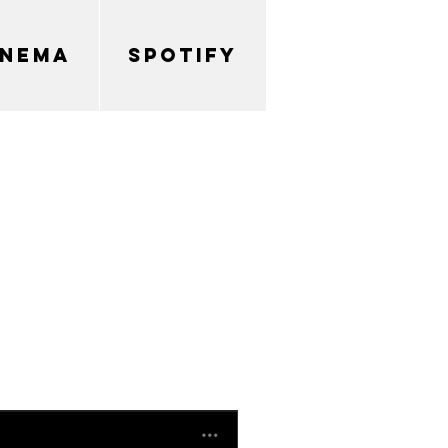
INEMA
SPOTIFY