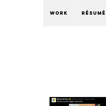
WORK
RÉSUMÉ