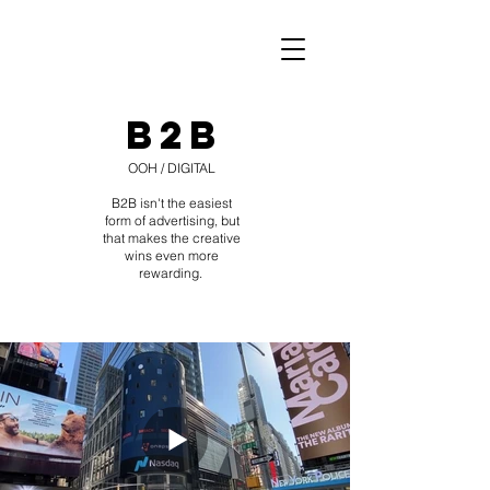
B2B
OOH / DIGITAL
B2B isn't the easiest
form of advertising, but
that makes the creative
wins even more
rewarding.